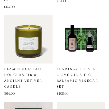
$64.00
$64.00
FLAMINGO ESTATE
FLAMINGO ESTATE
DOUGLAS FIR &
OLIVE OIL & FIG
ANCIENT VETIVER
BALSAMIC VINEGAR
CANDLE
SET
$64.00
$108.00