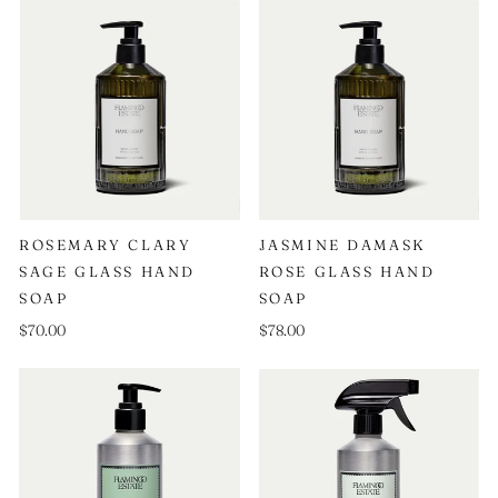
ROSEMARY CLARY
JASMINE DAMASK
SAGE GLASS HAND
ROSE GLASS HAND
SOAP
SOAP
$70.00
$78.00