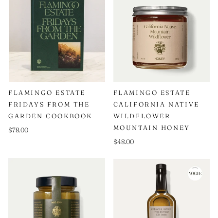
FLAMINGO ESTATE
FLAMINGO ESTATE
FRIDAYS FROM THE
CALIFORNIA NATIVE
GARDEN COOKBOOK
WILDFLOWER
MOUNTAIN HONEY
$78.00
$48.00