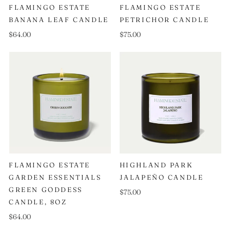
FLAMINGO ESTATE
FLAMINGO ESTATE
BANANA LEAF CANDLE
PETRICHOR CANDLE
$64.00
$75.00
FLAMINGO ESTATE
HIGHLAND PARK
GARDEN ESSENTIALS
JALAPEÑO CANDLE
GREEN GODDESS
$75.00
CANDLE, 8OZ
$64.00