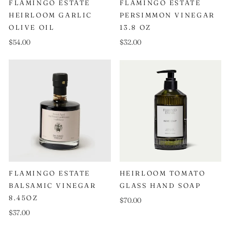
FLAMINGO ESTATE
FLAMINGO ESTATE
HEIRLOOM GARLIC
PERSIMMON VINEGAR
OLIVE OIL
13.8 OZ
$54.00
$32.00
FLAMINGO ESTATE
HEIRLOOM TOMATO
BALSAMIC VINEGAR
GLASS HAND SOAP
8.45OZ
$70.00
$37.00