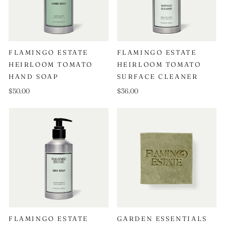
FLAMINGO ESTATE
FLAMINGO ESTATE
HEIRLOOM TOMATO
HEIRLOOM TOMATO
HAND SOAP
SURFACE CLEANER
$50.00
$36.00
FLAMINGO ESTATE
GARDEN ESSENTIALS