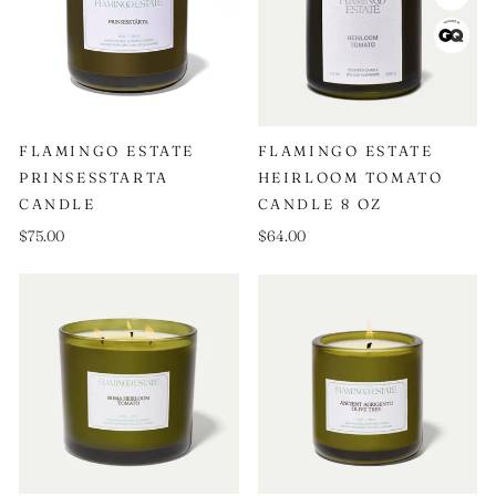
FLAMINGO ESTATE
FLAMINGO ESTATE
PRINSESSTARTA
HEIRLOOM TOMATO
CANDLE
CANDLE 8 OZ
$75.00
$64.00