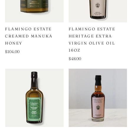
FLAMINGO ESTATE
FLAMINGO ESTATE
CREAMED MANUKA
HERITAGE EXTRA
HONEY
VIRGIN OLIVE OIL
16OZ
$104.00
$48.00