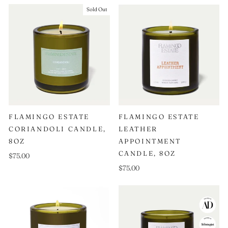
Sold Out
FLAMINGO ESTATE
FLAMINGO ESTATE
CORIANDOLI CANDLE,
LEATHER
8OZ
APPOINTMENT
CANDLE, 8OZ
$75.00
$75.00