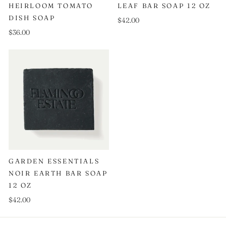
HEIRLOOM TOMATO
LEAF BAR SOAP 12 OZ
DISH SOAP
$42.00
$36.00
GARDEN ESSENTIALS
NOIR EARTH BAR SOAP
12 OZ
$42.00