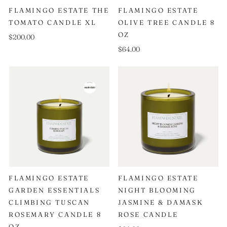
FLAMINGO ESTATE THE
FLAMINGO ESTATE
TOMATO CANDLE XL
OLIVE TREE CANDLE 8
OZ
$200.00
$64.00
FLAMINGO ESTATE
FLAMINGO ESTATE
GARDEN ESSENTIALS
NIGHT BLOOMING
CLIMBING TUSCAN
JASMINE & DAMASK
ROSEMARY CANDLE 8
ROSE CANDLE
OZ