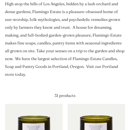
High atop the hills of Los Angeles, hidden by a lush orchard and
dense gardens, Flamingo Estate is a pleasure-obsessed home of
sun-worship, folk mythologies, and psychedelic remedies grown
only by farmers they know and trust. A house for dreaming,
making, and full-bodied garden-grown pleasure, Flamingo Estate
makes fine soaps, candles, pantry items with seasonal ingredients
all grown on site. Take your senses on a trip to the garden and shop
now. We have the largest selection of Flamingo Estate Candles,
Soap and Pantry Goods in Portland, Oregon. Visit our Portland
store today.
31 products