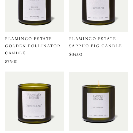
FLAMINGO ESTATE
FLAMINGO ESTATE
GOLDEN POLLINATOR
SAPPHO FIG CANDLE
CANDLE
$64.00
$75.00