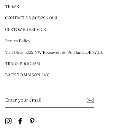
TERMS
CONTACT US (503)295-0151
CUSTOMER SERVICE
Return Policy
Visit US at 3032 NW Roosevelt St. Portland, OR 97210
TRADE PROGRAM
BACK TO MAISON, INC.
ENTER
YOUR
EMAIL
Instagram
Facebook
Pinterest