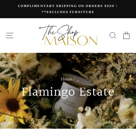
Skip
COMPLIMENTARY SHIPPING ON ORDERS $250 +
to
**EXCLUDES FURNITURE
content
SITE NAVIGATION
SEAR
C
Home
/
Flamingo Estate