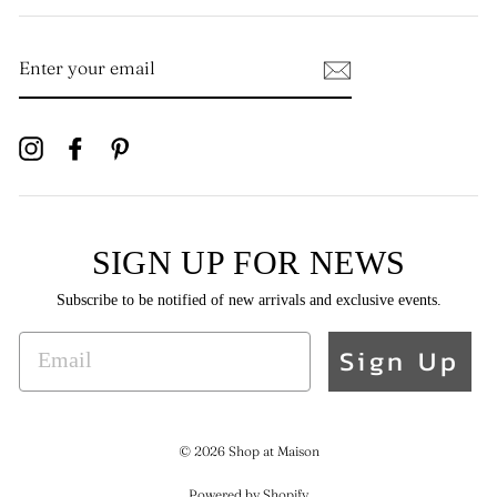
ENTER
YOUR
EMAIL
Instagram
Facebook
Pinterest
SIGN UP FOR NEWS
Subscribe to be notified of new arrivals and exclusive events.
EMAIL
Sign Up
© 2026 Shop at Maison
Powered by Shopify