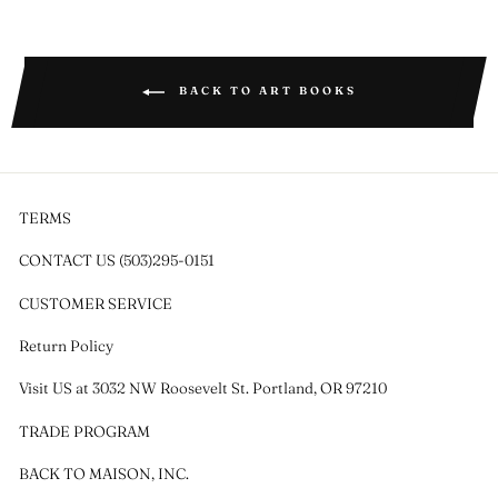
Facebook
Twitter
Pinterest
BACK TO ART BOOKS
TERMS
CONTACT US (503)295-0151
CUSTOMER SERVICE
Return Policy
Visit US at 3032 NW Roosevelt St. Portland, OR 97210
TRADE PROGRAM
BACK TO MAISON, INC.