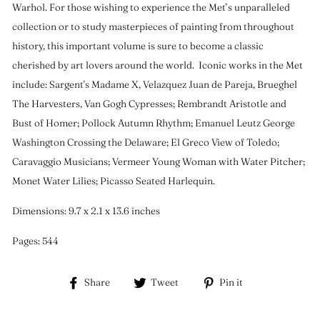
Warhol. For those wishing to experience the Met’s unparalleled
collection or to study masterpieces of painting from throughout
history, this important volume is sure to become a classic
cherished by art lovers around the world. Iconic works in the Met
include: Sargent's Madame X, Velazquez Juan de Pareja, Brueghel
The Harvesters, Van Gogh Cypresses; Rembrandt Aristotle and
Bust of Homer; Pollock Autumn Rhythm; Emanuel Leutz George
Washington Crossing the Delaware; El Greco View of Toledo;
Caravaggio Musicians; Vermeer Young Woman with Water Pitcher;
Monet Water Lilies; Picasso Seated Harlequin.
Dimensions: 9.7 x 2.1 x 13.6 inches
Pages: 544
Share
Tweet
Pin
Share
Tweet
Pin it
on
on
on