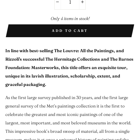
−
+
Only 4 items in stock!
ADD TO CART
In line with best-selling
The Louvre: All the Paintings
, and
Rizzoli's successful
The Hermitage Collections
and
The Barnes
Foundation: Masterworks
, this title offers an exquisite tour,
unique in its lavish illustration, scholarship, extent, and
graceful packaging.
As the first large survey published in 30 years, and the first large
general survey of the Met's paintings collection it is the first to
celebrate the greatest and most iconic paintings of one of the
largest, most important, and most beloved museums in the world.
This impressive book’s broad sweep of material, all from a single
museum, makes it at once a universal history of painting and the