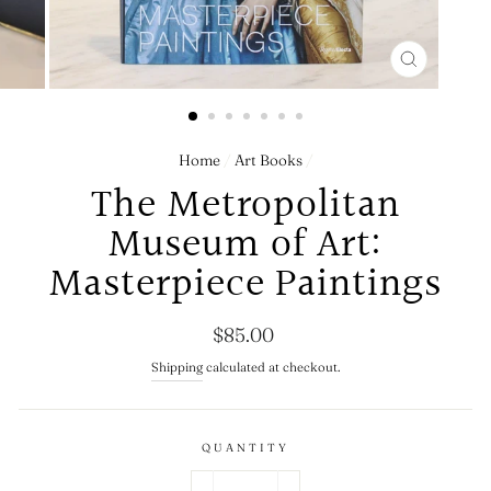
CLOSE
(ESC)
Home
/
Art Books
/
The Metropolitan
Museum of Art:
Masterpiece Paintings
Regular
$85.00
price
Shipping
calculated at checkout.
QUANTITY