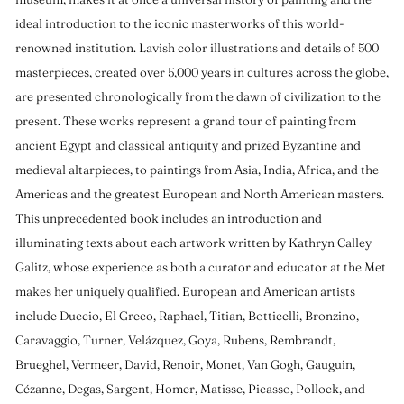
ideal introduction to the iconic masterworks of this world-
renowned institution. Lavish color illustrations and details of 500
masterpieces, created over 5,000 years in cultures across the globe,
are presented chronologically from the dawn of civilization to the
present. These works represent a grand tour of painting from
ancient Egypt and classical antiquity and prized Byzantine and
medieval altarpieces, to paintings from Asia, India, Africa, and the
Americas and the greatest European and North American masters.
This unprecedented book includes an introduction and
illuminating texts about each artwork written by Kathryn Calley
Galitz, whose experience as both a curator and educator at the Met
makes her uniquely qualified. European and American artists
include Duccio, El Greco, Raphael, Titian, Botticelli, Bronzino,
Caravaggio, Turner, Velázquez, Goya, Rubens, Rembrandt,
Brueghel, Vermeer, David, Renoir, Monet, Van Gogh, Gauguin,
Cézanne, Degas, Sargent, Homer, Matisse, Picasso, Pollock, and