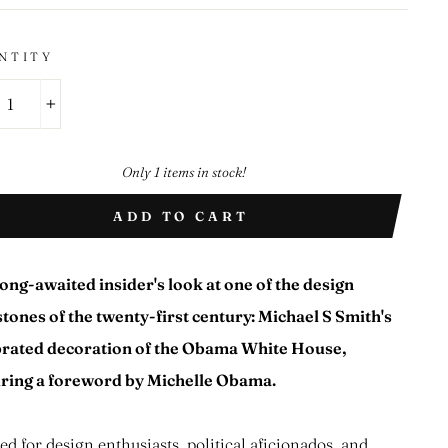
NTITY
+
Only 1 items in stock!
ADD TO CART
ong-awaited insider's look at one of the design
tones of the twenty-first century: Michael S Smith's
brated decoration of the Obama White House,
uring a foreword by Michelle Obama.
ed for design enthusiasts, political aficionados, and