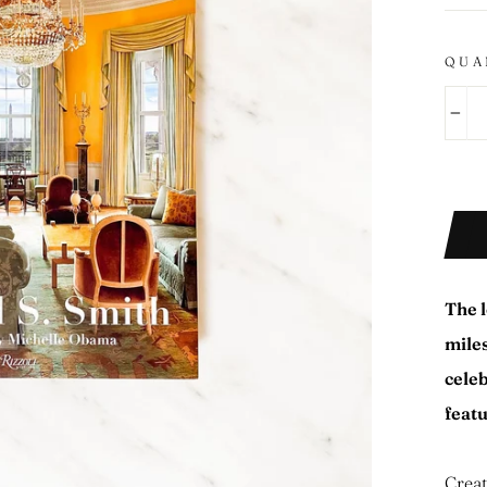
QUA
−
The l
miles
cele
feat
Creat