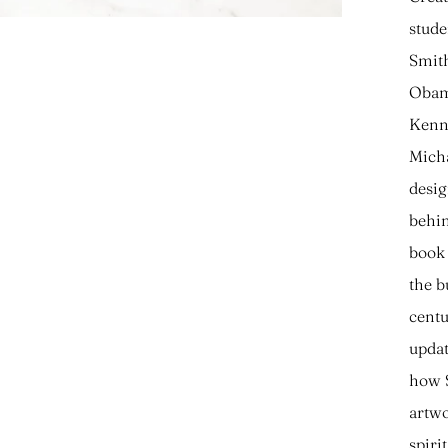
stude
Smith
Obama
Kenne
Micha
desig
behin
book 
the b
centu
updat
how S
artwo
spiri