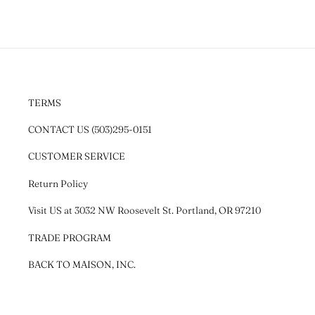
TERMS
CONTACT US (503)295-0151
CUSTOMER SERVICE
Return Policy
Visit US at 3032 NW Roosevelt St. Portland, OR 97210
TRADE PROGRAM
BACK TO MAISON, INC.