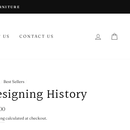
URNITURE
LOG IN
CAR
 US
CONTACT US
/
Best Sellers
/
esigning History
lar
00
ing
calculated at checkout.