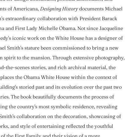
nts of Americana,
Designing History
documents Michael
's extraordinary collaboration with President Barack
 and First Lady Michelle Obama. Not since Jacqueline
dy's iconic work on the White House has a designer of
el Smith's stature been commissioned to bring a new
n spirit to the mansion. Through extensive photography,
d-the-scenes stories, and rich archival material, the
places the Obama White House within the context of
uilding's storied past and its evolution over the past two
ries. The book beautifully documents the process of
ing the country's most symbolic residence, revealing
mith's collaboration on the decoration, showcasing of
rks, and style of entertaining reflected the youthful
t of the First Family and their vision of a more