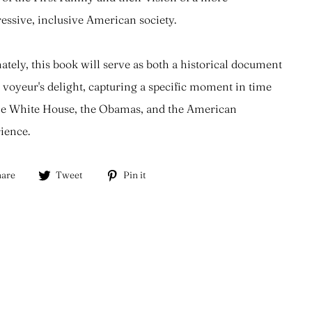
essive, inclusive American society.
ately, this book will serve as both a historical document
 voyeur's delight, capturing a specific moment in time
he White House, the Obamas, and the American
ience.
Share
Tweet
Pin
are
Tweet
Pin it
on
on
on
Facebook
Twitter
Pinterest