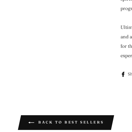
progr
Ultim
and a
for t
exper
Sh
BACK TO BEST SELLERS