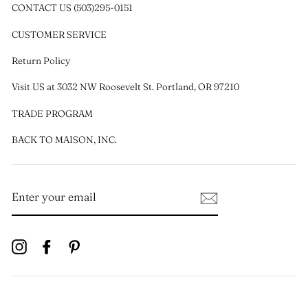
CONTACT US (503)295-0151
CUSTOMER SERVICE
Return Policy
Visit US at 3032 NW Roosevelt St. Portland, OR 97210
TRADE PROGRAM
BACK TO MAISON, INC.
ENTER
YOUR
EMAIL
Instagram
Facebook
Pinterest