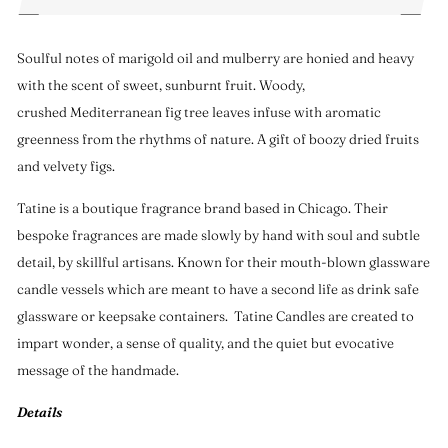
Soulful notes of marigold oil and mulberry are honied and heavy
with the scent of sweet, sunburnt fruit. Woody,
crushed Mediterranean fig tree leaves infuse with aromatic
greenness from the rhythms of nature. A gift of boozy dried fruits
and velvety figs.
Tatine is a boutique fragrance brand based in Chicago. Their
bespoke fragrances are made slowly by hand with soul and subtle
detail, by skillful artisans. Known for their mouth-blown glassware
candle vessels which are meant to have a second life as drink safe
glassware or keepsake containers. Tatine Candles are created to
impart wonder, a sense of quality, and the quiet but evocative
message of the handmade.
Details