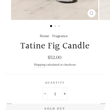
CLOSE
(ESC)
Home
/
Fragrance
/
Tatine Fig Candle
Regular
$52.00
price
Shipping
calculated at checkout.
QUANTITY
−
+
SOLD OUT