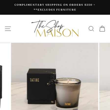
Skip
COMPLIMENTARY SHIPPING ON ORDERS $250 +
to
**EXCLUDES FURNITURE
content
SITE NAVIGATION
SEAR
C