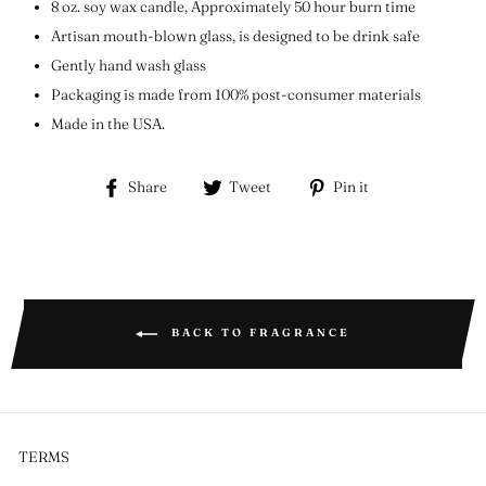
8 oz. soy wax candle, Approximately 50 hour burn time
Artisan mouth-blown glass, is designed to be drink safe
Gently hand wash glass
Packaging is made from 100% post-consumer materials
Made in the USA.
Share
Tweet
Pin
Share
Tweet
Pin it
on
on
on
Facebook
Twitter
Pinterest
BACK TO FRAGRANCE
TERMS