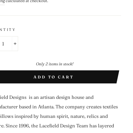
ing
calculated at checkout.
NTITY
+
Only 2 items in stock!
ADD TO CART
ield Designs is an artisan design house and
acturer based in Atlanta. The company creates textiles
illows inspired by human spirit, nature, relics and
re. Since 1996, the Lacefield Design Team has layered