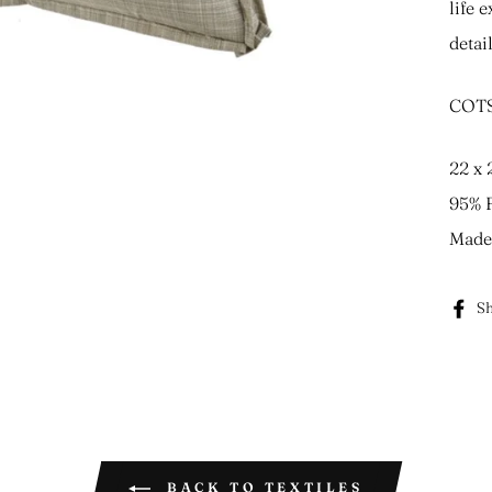
life 
detai
COTS
22 x 
95% F
Made 
Sh
BACK TO TEXTILES