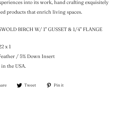
experiences into its work, hand crafting exquisitely
led products that enrich living spaces.
WOLD BIRCH W/ 1" GUSSET & 1/4" FLANGE
22 x 1
eather / 5% Down Insert
in the USA.
Share
Tweet
Pin
are
Tweet
Pin it
on
on
on
Facebook
Twitter
Pinterest