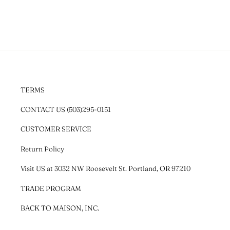
TERMS
CONTACT US (503)295-0151
CUSTOMER SERVICE
Return Policy
Visit US at 3032 NW Roosevelt St. Portland, OR 97210
TRADE PROGRAM
BACK TO MAISON, INC.