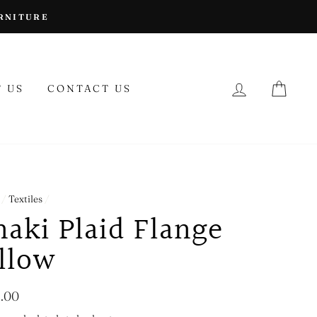
URNITURE
LOG IN
CAR
 US
CONTACT US
/
Textiles
/
aki Plaid Flange
illow
lar
.00