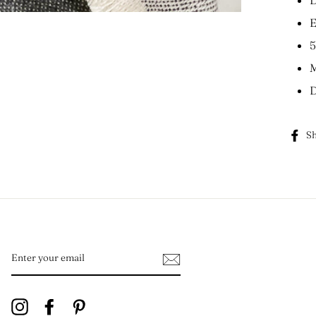
E
5
M
D
Sh
ENTER
YOUR
EMAIL
Instagram
Facebook
Pinterest