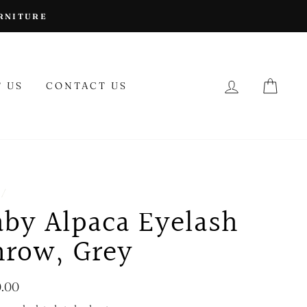
URNITURE
LOG IN
CAR
 US
CONTACT US
/
aby Alpaca Eyelash
hrow, Grey
lar
.00