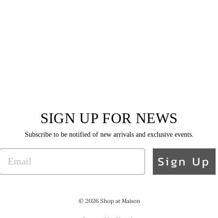
SIGN UP FOR NEWS
Subscribe to be notified of new arrivals and exclusive events.
EMAIL
Sign Up
© 2026 Shop at Maison