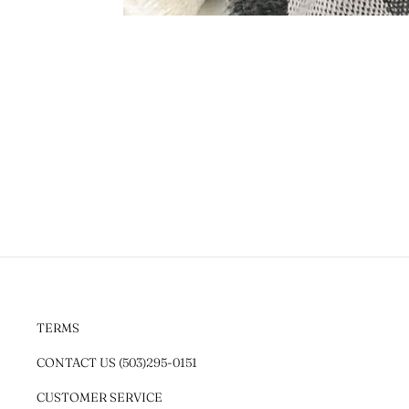
TERMS
CONTACT US (503)295-0151
CUSTOMER SERVICE