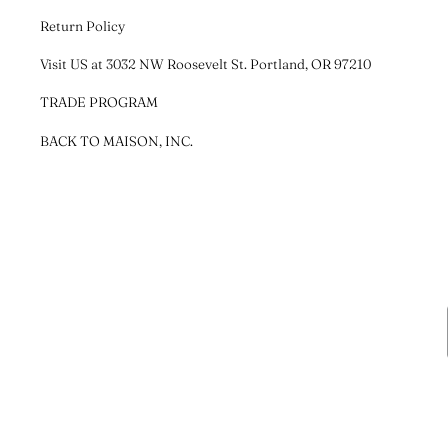
Return Policy
Visit US at 3032 NW Roosevelt St. Portland, OR 97210
TRADE PROGRAM
BACK TO MAISON, INC.