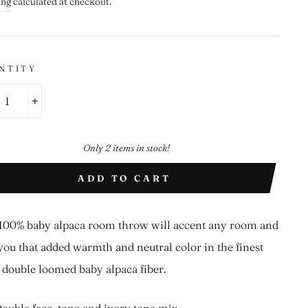
ing
calculated at checkout.
NTITY
+
Only 2 items in stock!
ADD TO CART
100% baby alpaca room throw will accent any room and
you that added warmth and neutral color in the finest
double loomed baby alpaca fiber.
ouble face, tone and ivory tone mix