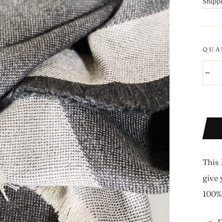
price
Shipp
QUA
−
This 
give 
100% 
D