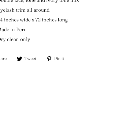
yelash trim all around
4 inches wide x 72 inches long
ade in Peru
ry clean only
Share
Tweet
Pin
are
Tweet
Pin it
on
on
on
Facebook
Twitter
Pinterest