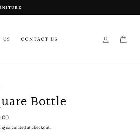
URNITURE
LOG IN
CAR
 US
CONTACT US
/
uare Bottle
lar
.00
ing
calculated at checkout.