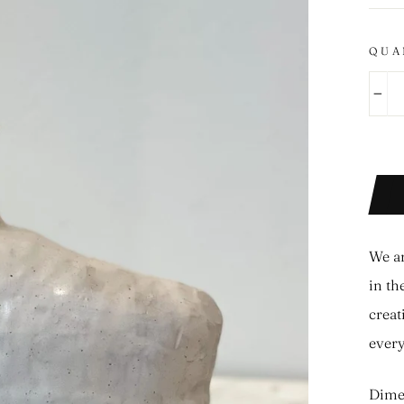
QUA
−
We ar
in th
creat
ever
Dimen