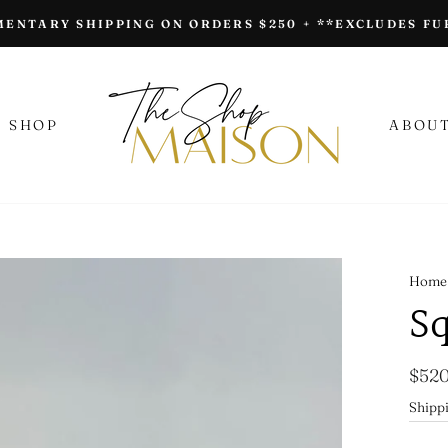
ENTARY SHIPPING ON ORDERS $250 + **EXCLUDES F
SHOP
ABOUT
Home
Sq
Regu
$520
price
Shipp